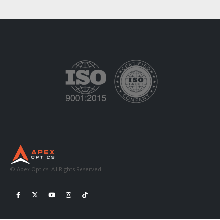
© Apex Optics. All Rights Reserved.