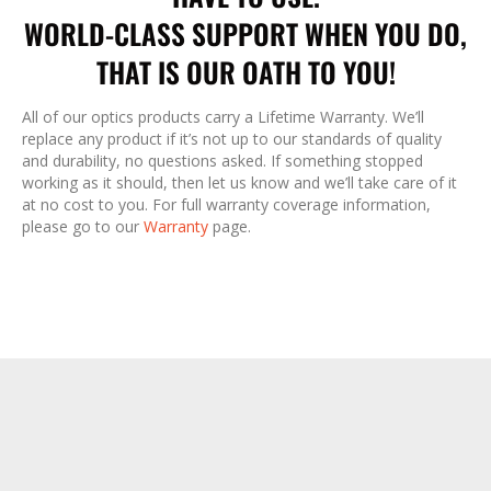
WORLD-CLASS SUPPORT WHEN YOU DO,
THAT IS OUR OATH TO YOU!
All of our optics products carry a Lifetime Warranty. We’ll
replace any product if it’s not up to our standards of quality
and durability, no questions asked. If something stopped
working as it should, then let us know and we’ll take care of it
at no cost to you. For full warranty coverage information,
please go to our
Warranty
page.