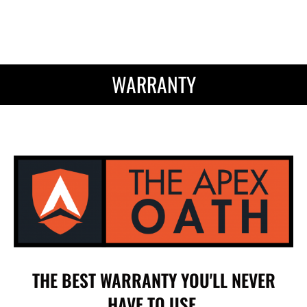
WARRANTY
THE BEST WARRANTY YOU'LL NEVER
HAVE TO USE.