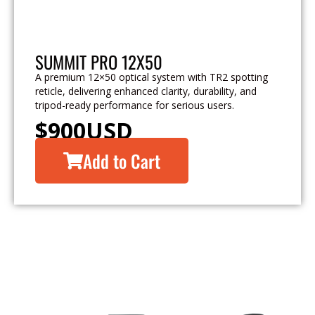
SUMMIT PRO 12X50
A premium 12×50 optical system with TR2 spotting
reticle, delivering enhanced clarity, durability, and
tripod-ready performance for serious users.
$
900
USD
Add to Cart