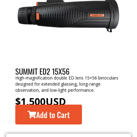
SUMMIT ED2 15X56
High-magnification double ED lens 15×56 binoculars
designed for extended glassing, long-range
observation, and low-light performance.
$
1,500
USD
Add to Cart