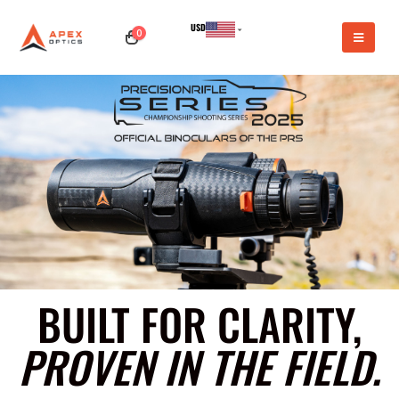
USD
0
CAD
BUILT FOR CLARITY,
PROVEN IN THE FIELD.