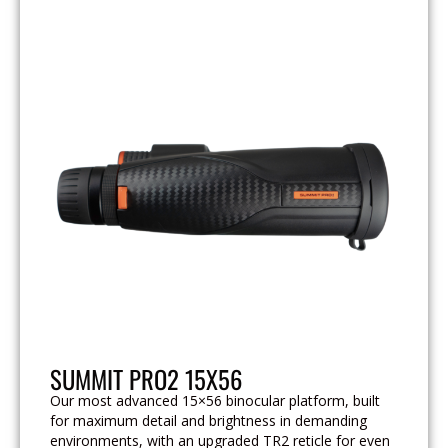
SUMMIT PRO2 15X56
Our most advanced 15×56 binocular platform, built
for maximum detail and brightness in demanding
environments, with an upgraded TR2 reticle for even