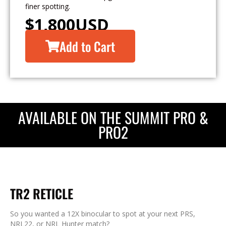
finer spotting.
$
1,800
USD
Add to Cart
AVAILABLE ON THE SUMMIT PRO &
PRO2
TR2 RETICLE
So you wanted a 12X binocular to spot at your next PRS,
NRL22, or NRL Hunter match?