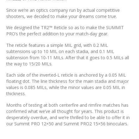
Since we’re an optics company run by actual competitive
shooters, we decided to make your dreams come true.
We designed the TR2™ Reticle so as to make the SUMMIT
PRO’s the perfect addition to your match-day gear.
The reticle features a simple MIL grid, with 0.2 MIL
subtensions up to 10 MIL on each stadia, and 0.1 MIL
subtension from 10-11 MILs. After that it goes to 0.5 MILs all
the way to 15/20 MILs.
Each side of the inverted-L reticle is anchored by a 0.05 MIL
floating dot. The line thickness for the main stadia and major
values is 0.085 MILs, while the minor values are 0.05 MIL in
thickness.
Months of testing at both centerfire and rimfire matches has
confirmed what we’ve all thought for years. This product is
desperately overdue, and we’re thrilled to be able to offer it in
our Summit PRO 12×50 and Summit PRO2 15×56 binoculars.