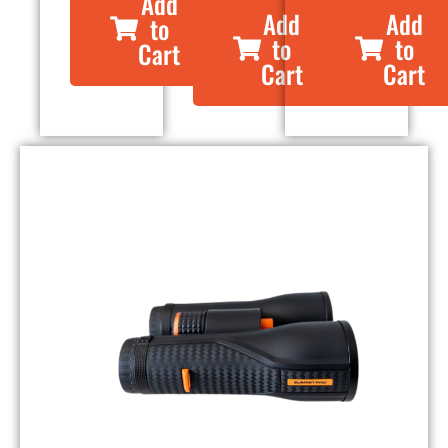
Add
Add
Add
to
to
to
Cart
Cart
Cart