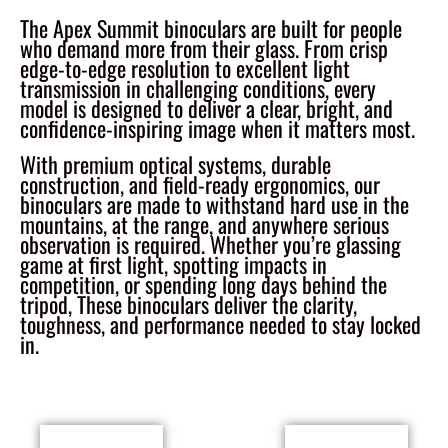
The Apex Summit binoculars are built for people
who demand more from their glass. From crisp
edge-to-edge resolution to excellent light
transmission in challenging conditions, every
model is designed to deliver a clear, bright, and
confidence-inspiring image when it matters most.
With premium optical systems, durable
construction, and field-ready ergonomics, our
binoculars are made to withstand hard use in the
mountains, at the range, and anywhere serious
observation is required. Whether you’re glassing
game at first light, spotting impacts in
competition, or spending long days behind the
tripod, These binoculars deliver the clarity,
toughness, and performance needed to stay locked
in.