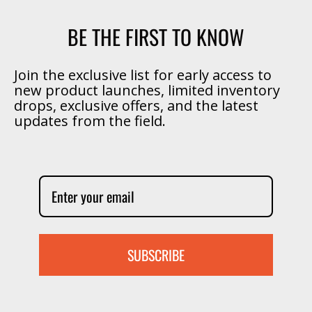
BE THE FIRST TO KNOW
Join the exclusive list for early access to
new product launches, limited inventory
drops, exclusive offers, and the latest
updates from the field.
SUBSCRIBE