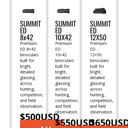
SUMMIT
SUMMIT
SUMMIT
ED
ED
ED
8x42
10X42
12X50
Premium
Premium
Premium
ED 8×42
ED
ED
binoculars
10×42
12×50
built for
binoculars
binoculars
bright,
built for
built for
detailed
bright,
bright,
glassing
detailed
detailed
across
glassing
glassing
hunting,
across
across
competition,
hunting,
hunting,
and field
competition,
competition,
observation.
and field
and field
observation.
observation.
$
500
USD
$
550
USD
$
650
US