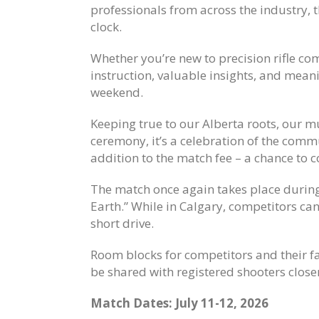
professionals from across the industry, t
clock.
Whether you’re new to precision rifle co
instruction, valuable insights, and meani
weekend.
Keeping true to our Alberta roots, our
ceremony, it’s a celebration of the comm
addition to the match fee – a chance to 
The match once again takes place durin
Earth.” While in Calgary, competitors can
short drive.
Room blocks for competitors and their fa
be shared with registered shooters closer
Match Dates: July 11-12, 2026