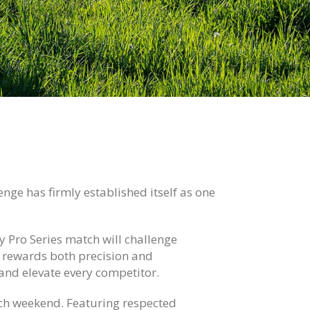
nge has firmly established itself as one
y Pro Series match will challenge
at rewards both precision and
 and elevate every competitor.
tch weekend. Featuring respected