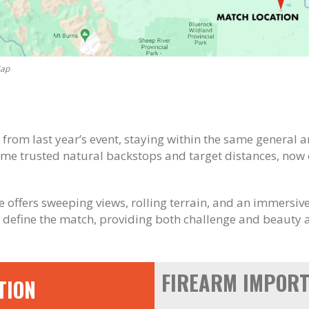
Map
t from last year’s event, staying within the same general 
ame trusted natural backstops and target distances, now
nue offers sweeping views, rolling terrain, and an immersi
 define the match, providing both challenge and beauty a
FIREARM IMPORT
TION