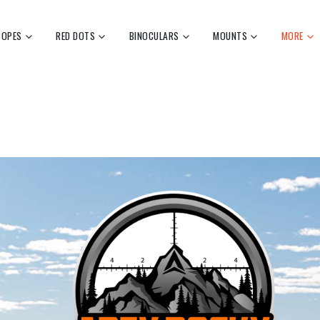
COPES
RED DOTS
BINOCULARS
MOUNTS
MORE