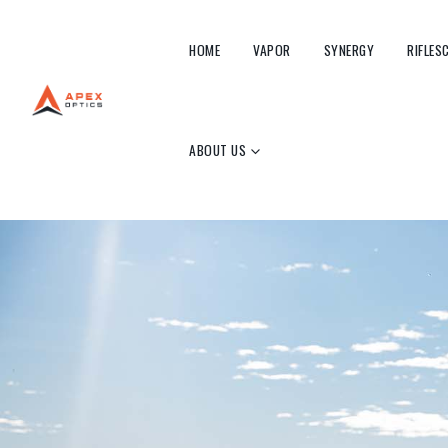
HOME
VAPOR
SYNERGY
RIFLES
ABOUT US