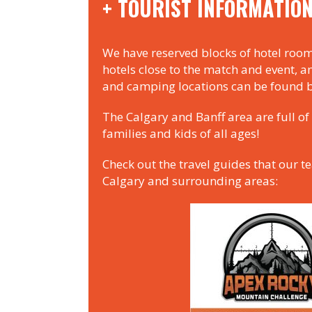
+ TOURIST INFORMATIO
We have reserved blocks of hotel room
hotels close to the match and event, a
and camping locations can be found 
The Calgary and Banff area are full of 
families and kids of all ages!
Check out the travel guides that our t
Calgary and surrounding areas: