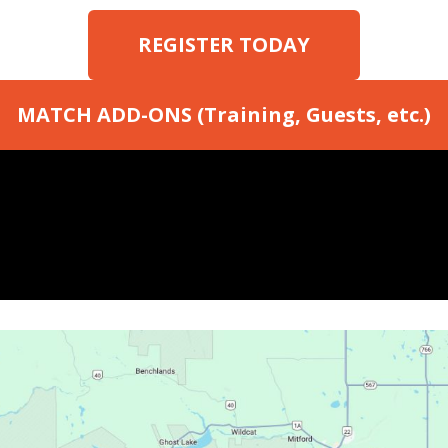
REGISTER TODAY
MATCH ADD-ONS (Training, Guests, etc.)