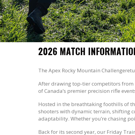
2026 MATCH INFORMATIO
The Apex Rocky Mountain Challenge
retu
After drawing top-tier competitors from 
of Canada’s premier precision rifle event
Hosted in the breathtaking foothills of t
shooters with dynamic terrain, shifting 
adaptability. Whether you’re chasing poin
Back for its second year, our Friday Tr