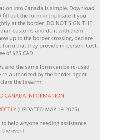
tion into Canada is simple. Download
 fill out the form in triplicate if you
ightly at the border. DO NOT SIGN THE
dian customs and do it with them
how up to the border crossing, declare
he form that they provide in-person. Cost
fee of $25 CAD.
ays and the same form can be re-used
 re-authorized by the border agent
clare the firearm.
TO CANADA INFORMATION
RECTLY
(UPDATED MAY 19 2025)
 to help anyone needing assistance
 the event.