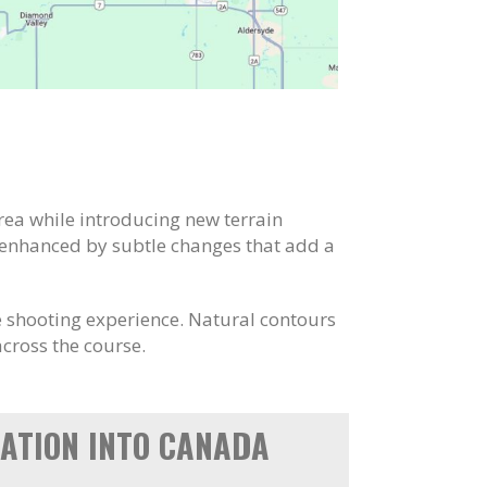
area while introducing new terrain
 enhanced by subtle changes that add a
ve shooting experience. Natural contours
cross the course.
ATION INTO CANADA