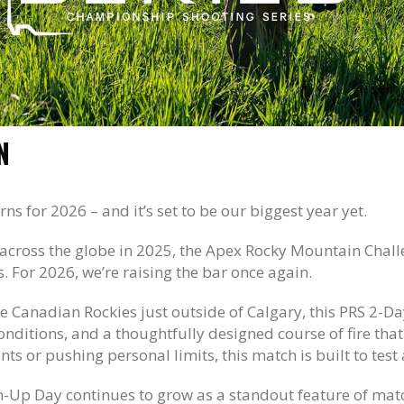
N
rns for 2026 – and it’s set to be our biggest year yet.
across the globe in 2025, the Apex Rocky Mountain Challe
s. For 2026, we’re raising the bar once again.
he Canadian Rockies just outside of Calgary, this PRS 2-Da
conditions, and a thoughtfully designed course of fire th
ts or pushing personal limits, this match is built to test
ain-Up Day continues to grow as a standout feature of ma