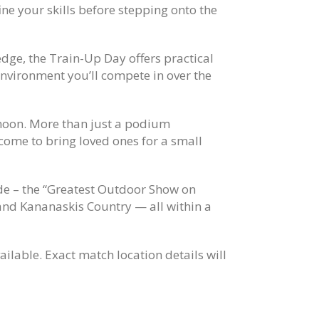
ine your skills before stepping onto the
dge, the Train-Up Day offers practical
 environment you’ll compete in over the
noon. More than just a podium
come to bring loved ones for a small
de
– the “Greatest Outdoor Show on
 and
Kananaskis Country
— all within a
ilable. Exact match location details will