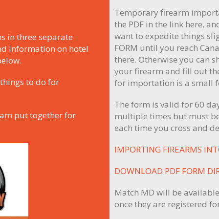
N
Temporary firearm importa
the PDF in the link here, and
want to expedite things sl
s in three separate
FORM until you reach Cana
nd information on hotel
there. Otherwise you can s
below.
your firearm and fill out t
things to do for
for importation is a small 
The form is valid for 60 d
eam put together for
multiple times but must be
each time you cross and de
IMPORTING FIREARMS IN
DOWNLOAD PDF FORM DI
Match MD will be available
once they are registered for