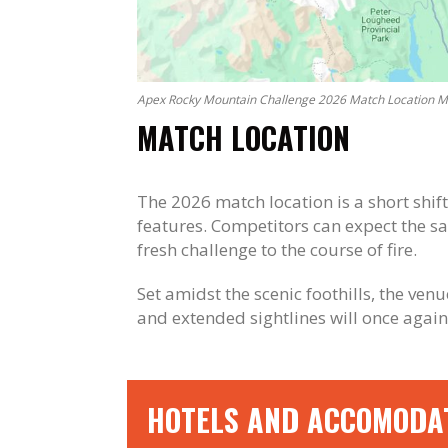
Apex Rocky Mountain Challenge 2026 Match Location 
MATCH LOCATION
The 2026 match location is a short shif
features. Competitors can expect the s
fresh challenge to the course of fire.
Set amidst the scenic foothills, the ve
and extended sightlines will once again
HOTELS AND ACCOMODA