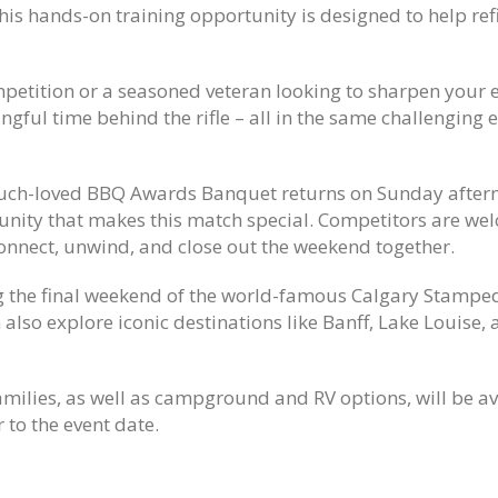
his hands-on training opportunity is designed to help ref
mpetition or a seasoned veteran looking to sharpen your e
ngful time behind the rifle – all in the same challenging
 much-loved BBQ Awards Banquet returns on Sunday after
unity that makes this match special. Competitors are wel
connect, unwind, and close out the weekend together.
g the final weekend of the world-famous
Calgary Stampe
 also explore iconic destinations like
B
anff
,
Lake Louise
,
milies, as well as campground and RV options, will be ava
 to the event date.