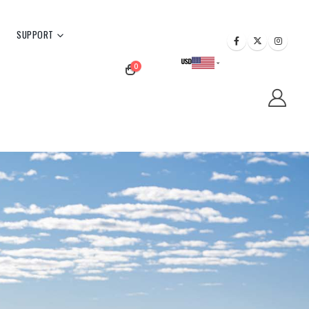
SUPPORT
USD
0
CAD