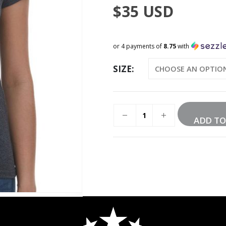
$
35
USD
or 4 payments of
8.75
with
SIZE
ADD TO