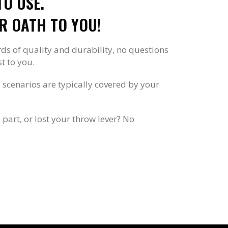
O USE.
R OATH TO YOU!
rds of quality and durability, no questions
t to you.
se scenarios are typically covered by your
part, or lost your throw lever? No