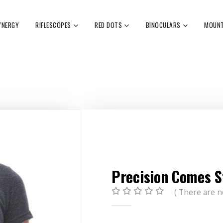
YNERGY
RIFLESCOPES
RED DOTS
BINOCULARS
MOUN
Precision Comes S
( There are n
0
out of 5