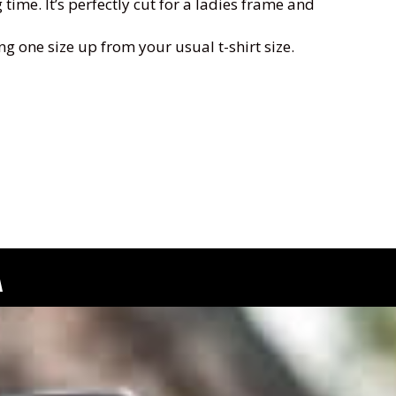
ime. It’s perfectly cut for a ladies frame and
ng one size up from your usual t-shirt size.
A