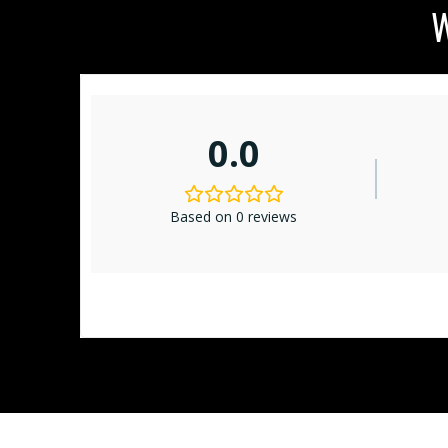
W
0.0
Based on 0 reviews