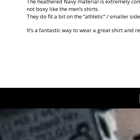
The heathered Navy material is extremely comfo
not boxy like the men’s shirts.
They do fit a bit on the “athletic” / smaller s
It’s a fantastic way to wear a great shirt and