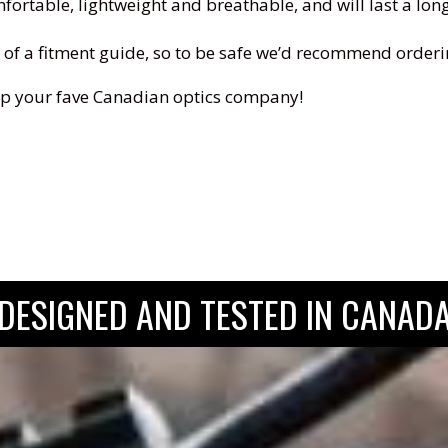
rtable, lightweight and breathable, and will last a long t
ide of a fitment guide, so to be safe we’d recommend orderi
 rep your fave Canadian optics company!
DESIGNED AND TESTED IN CANAD