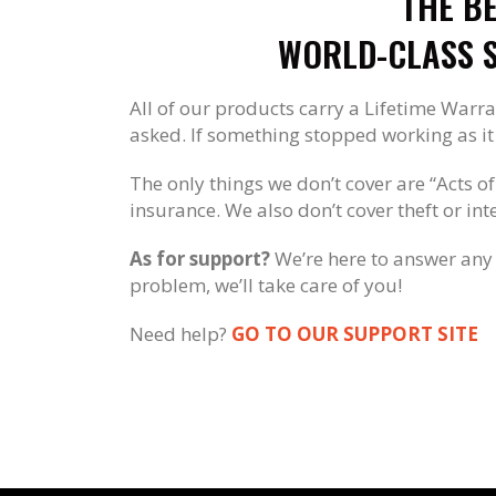
THE B
WORLD-CLASS S
All of our products carry a Lifetime Warra
asked. If something stopped working as it s
The only things we don’t cover are “Acts of
insurance. We also don’t cover theft or in
As for support?
We’re here to answer any 
problem, we’ll take care of you!
Need help?
GO TO OUR SUPPORT SITE