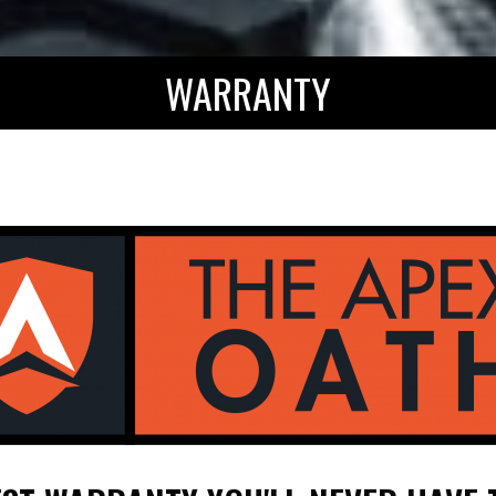
WARRANTY