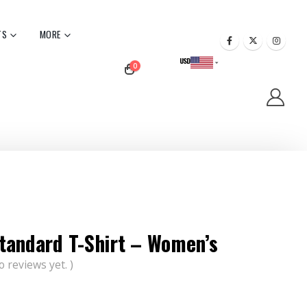
TS
MORE
USD
0
CAD
tandard T-Shirt – Women’s
o reviews yet. )