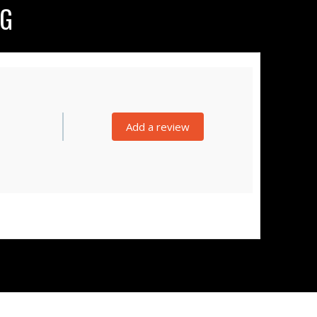
NG
Add a review