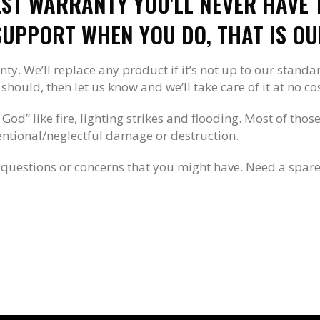
EST WARRANTY YOU'LL NEVER HAVE T
UPPORT WHEN YOU DO, THAT IS OU
nty. We’ll replace any product if it’s not up to our standa
hould, then let us know and we’ll take care of it at no cos
 God” like fire, lighting strikes and flooding. Most of tho
tentional/neglectful damage or destruction.
questions or concerns that you might have. Need a spare 