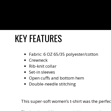
KEY FEATURES
Fabric: 6 OZ 65/35 polyester/cotton
Crewneck
Rib-knit collar
Set-in sleeves
Open cuffs and bottom hem
Double-needle stitching
This super-soft women’s t-shirt was the perfec