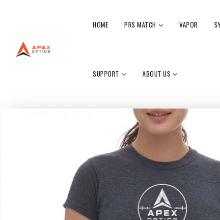
HOME
PRS MATCH
VAPOR
S
SUPPORT
ABOUT US