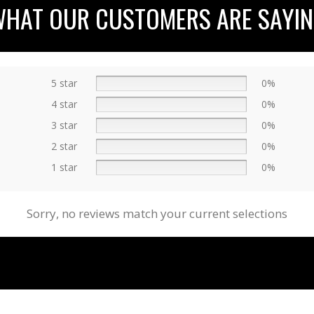
HAT OUR CUSTOMERS ARE SAYI
5 star
0%
4 star
0%
3 star
0%
2 star
0%
1 star
0%
Sorry, no reviews match your current selections