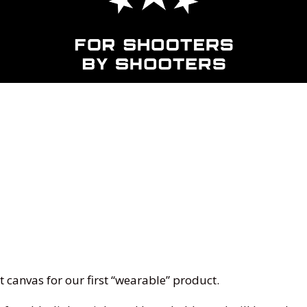
t canvas for our first “wearable” product.