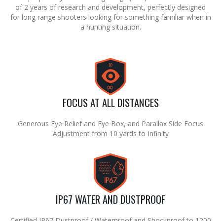
of 2 years of research and development, perfectly designed
for long range shooters looking for something familiar when in
a hunting situation.
10
∞
FOCUS AT ALL DISTANCES
Generous Eye Relief and Eye Box, and Parallax Side Focus
Adjustment from 10 yards to Infinity
IP67 WATER AND DUSTPROOF
Certified IP67 Dustproof / Waterproof and Shockproof to 1200