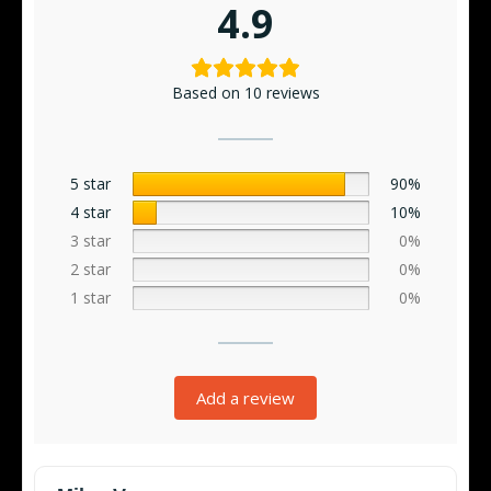
4.9
Based on 10 reviews
5 star
90%
4 star
10%
3 star
0%
2 star
0%
1 star
0%
Add a review