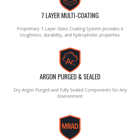
7 LAYER MULTI-COATING
Proprietary 7-Layer Glass Coating System provides it
toughness, durability, and hydrophobic properties
ARGON PURGED & SEALED
Dry Argon Purged and Fully Sealed Components for Any
Environment