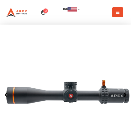
USD
0
CAD