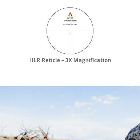
HLR Reticle – 3X Magnification