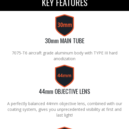
KEY FEATURES
30mm MAIN TUBE
7075-T6 aircraft grade aluminum body with TYPE III hard
anodization
44mm OBJECTIVE LENS
A perfectly balanced 44mm objective lens, combined with our
coating system, gives you unprecedented visibility at first and
last light!