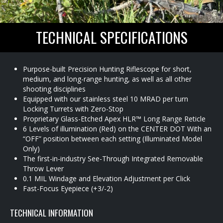
TECHNICAL SPECIFICATIONS
Purpose-built Precision Hunting Riflescope for short,
medium, and long-range hunting, as well as all other
shooting disciplines
Equipped with our stainless steel 10 MRAD per turn
Locking Turrets with Zero-Stop
Proprietary Glass-Etched Apex HLR™ Long Range Reticle
6 Levels of illumination (Red) on the CENTER DOT With an
“OFF” position between each setting (Illuminated Model
Only)
The first-in-industry See-Through Integrated Removable
Throw Lever
0.1 MIL Windage and Elevation Adjustment per Click
Fast-Focus Eyepiece (+3/-2)
TECHNICAL INFORMATION