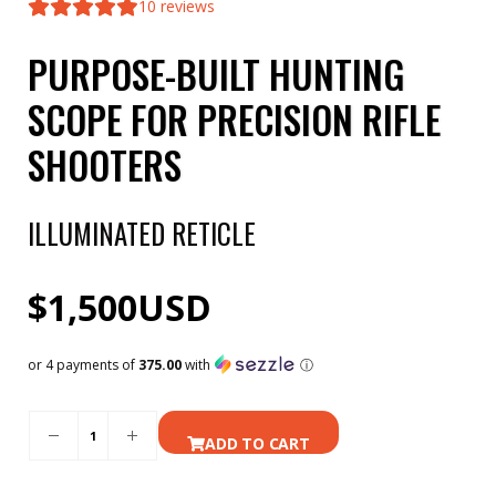
10
reviews
PURPOSE-BUILT HUNTING
SCOPE FOR PRECISION RIFLE
SHOOTERS
ILLUMINATED RETICLE
$
1,500
USD
or 4 payments of
375.00
with
ⓘ
ADD TO CART