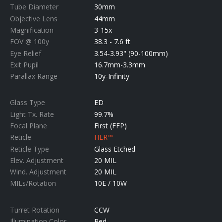
Tube Diameter
30mm
Objective Lens
44mm
Magnification
3-15x
FOV @ 100y
38.3 - 7.6 ft
Eye Relief
3.54-3.93" (90-100mm)
Exit Pupil
16.7mm-3.3mm
Parallax Range
10y-Infinity
Glass Type
ED
Light Tx. Rate
99.7%
Focal Plane
First (FFP)
Reticle
HLR™
Reticle Type
Glass Etched
Elev. Adjustment
20 MIL
Wind. Adjustment
20 MIL
MILs/Rotation
10E / 10W
Turret Rotation
CCW
Illumination Color
Red