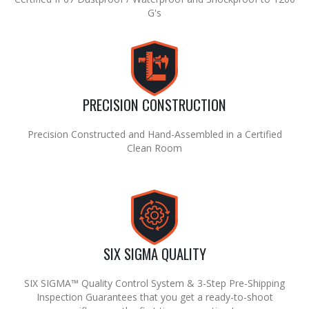
G's
PRECISION CONSTRUCTION
Precision Constructed and Hand-Assembled in a Certified
Clean Room
SIX SIGMA QUALITY
SIX SIGMA™ Quality Control System & 3-Step Pre-Shipping
Inspection Guarantees that you get a ready-to-shoot