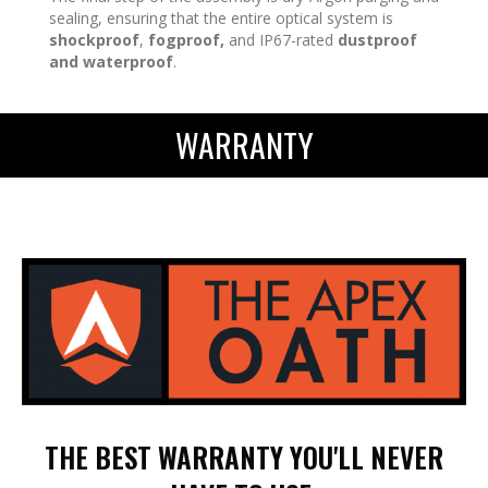
sealing, ensuring that the entire optical system is
shockproof
,
fogproof,
and IP67-rated
dustproof
and waterproof
.
WARRANTY
THE BEST WARRANTY YOU'LL NEVER