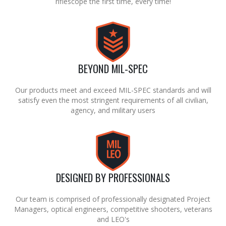
riflescope the first time, every time!
BEYOND MIL-SPEC
Our products meet and exceed MIL-SPEC standards and will
satisfy even the most stringent requirements of all civilian,
agency, and military users
DESIGNED BY PROFESSIONALS
Our team is comprised of professionally designated Project
Managers, optical engineers, competitive shooters, veterans
and LEO's