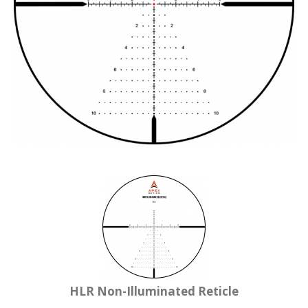
HLR Non-Illuminated Reticle