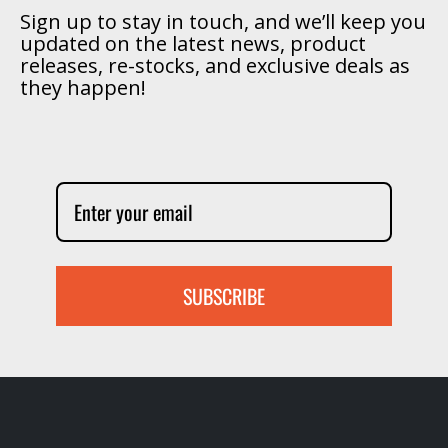
Sign up to stay in touch, and we’ll keep you
updated on the latest news, product
releases, re-stocks, and exclusive deals as
they happen!
SUBSCRIBE