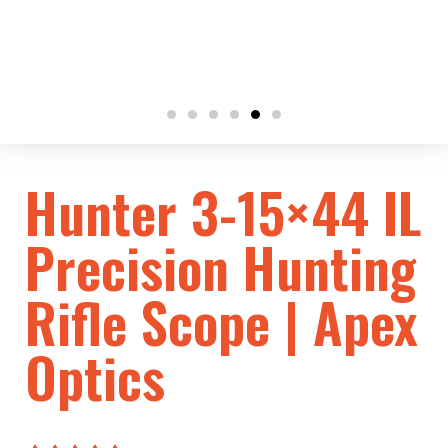
Hunter 3-15×44 IL
Precision Hunting
Rifle Scope | Apex
Optics