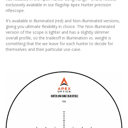
exclusively available in our flagship Apex Hunter precision
riflescope.
It’s available in Illuminated (red) and Non-Illuminated versions,
giving you ultimate flexibility in choice. The Non-Illuminated
version of the scope is lighter and has a slightly slimmer
overall profile, so the tradeoff in Illumination vs. weight is
something that the we leave for each hunter to decide for
themselves and their particular use-case.