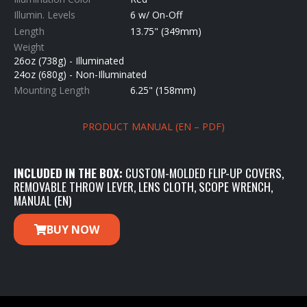
Illumin. Levels
6 w/ On-Off
Length
13.75" (349mm)
Weight
26oz (738g) - Illuminated
24oz (680g) - Non-Illuminated
Mounting Length
6.25" (158mm)
PRODUCT MANUAL (EN – PDF)
INCLUDED IN THE BOX:
CUSTOM-MOLDED FLIP-UP COVERS,
REMOVABLE THROW LEVER, LENS CLOTH, SCOPE WRENCH,
MANUAL (EN)
BUY NOW