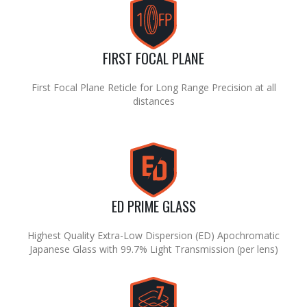
FIRST FOCAL PLANE
First Focal Plane Reticle for Long Range Precision at all
distances
ED PRIME GLASS
Highest Quality Extra-Low Dispersion (ED) Apochromatic
Japanese Glass with 99.7% Light Transmission (per lens)