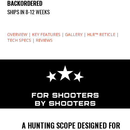
BACKORDERED
SHIPS IN 8-12 WEEKS
OVERVIEW
|
KEY FEATURES
|
GALLERY
|
HLR™ RETICLE
|
TECH SPECS
|
REVIEWS
A HUNTING SCOPE DESIGNED FOR