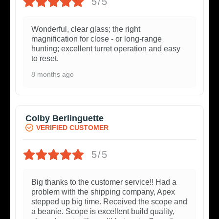
5/5
Wonderful, clear glass; the right
magnification for close - or long-range
hunting; excellent turret operation and easy
to reset.
8 months ago
Colby Berlinguette
VERIFIED CUSTOMER
5/5
Big thanks to the customer service!! Had a
problem with the shipping company, Apex
stepped up big time. Received the scope and
a beanie. Scope is excellent build quality,