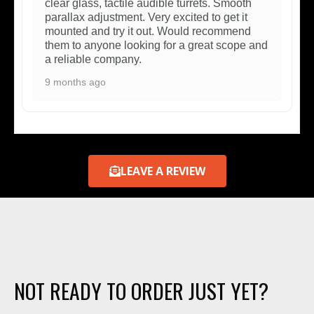
clear glass, tactile audible turrets. Smooth
parallax adjustment. Very excited to get it
mounted and try it out. Would recommend
them to anyone looking for a great scope and
a reliable company.
9 months ago
LEAVE A REVIEW
NOT READY TO ORDER JUST YET?