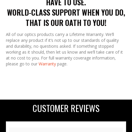
HAVE TO USE.
WORLD-CLASS SUPPORT WHEN YOU DO,
THAT IS OUR OATH TO YOU!
All of our optics products carry a Lifetime Warranty. We’ll
replace any product if it’s not up to our standards of quality
and durability, no questions asked. If something stopped
working as it should, then let us know and we’ll take care of it
at no cost to you. For full warranty coverage information,
please go to our
Warranty
page.
CUSTOMER REVIEWS