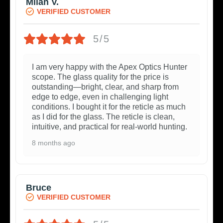
Milan V.
VERIFIED CUSTOMER
5/5
I am very happy with the Apex Optics Hunter
scope. The glass quality for the price is
outstanding—bright, clear, and sharp from
edge to edge, even in challenging light
conditions. I bought it for the reticle as much
as I did for the glass. The reticle is clean,
intuitive, and practical for real-world hunting.
8 months ago
Bruce
VERIFIED CUSTOMER