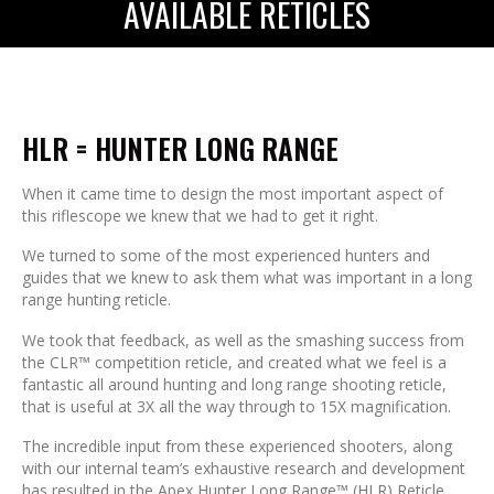
AVAILABLE RETICLES
HLR = HUNTER LONG RANGE
When it came time to design the most important aspect of
this riflescope we knew that we had to get it right.
We turned to some of the most experienced hunters and
guides that we knew to ask them what was important in a long
range hunting reticle.
We took that feedback, as well as the smashing success from
the CLR™ competition reticle, and created what we feel is a
fantastic all around hunting and long range shooting reticle,
that is useful at 3X all the way through to 15X magnification.
The incredible input from these experienced shooters, along
with our internal team’s exhaustive research and development
has resulted in the Apex Hunter Long Range™ (HLR) Reticle,