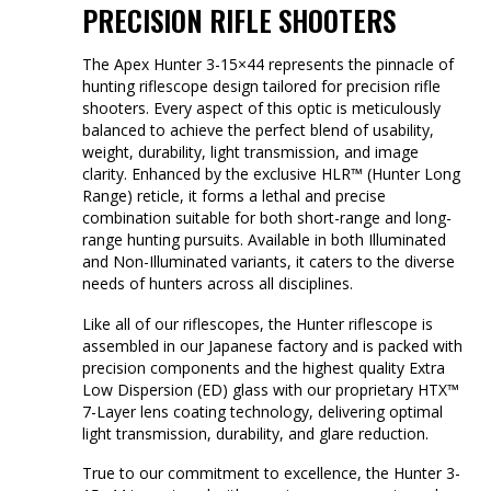
PRECISION RIFLE SHOOTERS
The Apex Hunter 3-15×44 represents the pinnacle of
hunting riflescope design tailored for precision rifle
shooters. Every aspect of this optic is meticulously
balanced to achieve the perfect blend of usability,
weight, durability, light transmission, and image
clarity. Enhanced by the exclusive HLR™ (Hunter Long
Range) reticle, it forms a lethal and precise
combination suitable for both short-range and long-
range hunting pursuits. Available in both Illuminated
and Non-Illuminated variants, it caters to the diverse
needs of hunters across all disciplines.
Like all of our riflescopes, the Hunter riflescope is
assembled in our Japanese factory and is packed with
precision components and the highest quality Extra
Low Dispersion (ED) glass with our proprietary HTX™
7-Layer lens coating technology, delivering optimal
light transmission, durability, and glare reduction.
True to our commitment to excellence, the Hunter 3-