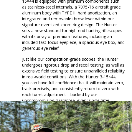
15×44 is equipped with premium components such
as stainless-steel internals, a 7075-T6 aircraft grade
aluminum body with TYPE III hard anodization, an
integrated and removable throw lever within our
signature oversized zoom ring design. The Hunter
sets a new standard for high-end hunting riflescopes
with its array of premium features, including an
included fast-focus eyepiece, a spacious eye box, and
generous eye relief.
Just like our competition-grade scopes, the Hunter
undergoes rigorous drop and recoil testing, as well as
extensive field testing to ensure unparalleled reliability
in real-world conditions. With the Hunter 3-15×44,
you can have full confidence that it will maintain zero,
track precisely, and consistently return to zero with
each turret adjustment—backed by our
uncompromising guarantee, every single time.