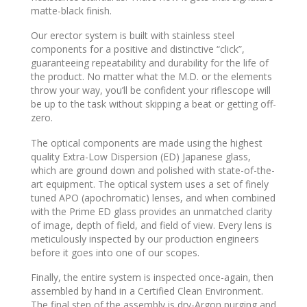
matte-black finish.
Our erector system is built with stainless steel
components for a positive and distinctive “click”,
guaranteeing repeatability and durability for the life of
the product. No matter what the M.D. or the elements
throw your way, you’ll be confident your riflescope will
be up to the task without skipping a beat or getting off-
zero.
The optical components are made using the highest
quality Extra-Low Dispersion (ED) Japanese glass,
which are ground down and polished with state-of-the-
art equipment. The optical system uses a set of finely
tuned APO (apochromatic) lenses, and when combined
with the Prime ED glass provides an unmatched clarity
of image, depth of field, and field of view. Every lens is
meticulously inspected by our production engineers
before it goes into one of our scopes.
Finally, the entire system is inspected once-again, then
assembled by hand in a Certified Clean Environment.
The final step of the assembly is dry-Argon purging and