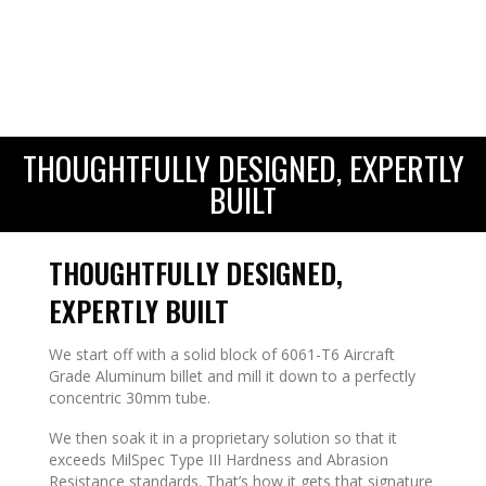
THOUGHTFULLY DESIGNED, EXPERTLY
BUILT
THOUGHTFULLY DESIGNED,
EXPERTLY BUILT
We start off with a solid block of 6061-T6 Aircraft
Grade Aluminum billet and mill it down to a perfectly
concentric 30mm tube.
We then soak it in a proprietary solution so that it
exceeds MilSpec Type III Hardness and Abrasion
Resistance standards. That’s how it gets that signature