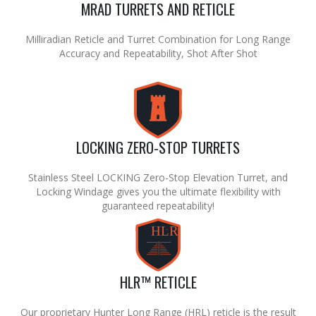
MRAD TURRETS AND RETICLE
Milliradian Reticle and Turret Combination for Long Range
Accuracy and Repeatability, Shot After Shot
LOCKING ZERO-STOP TURRETS
Stainless Steel LOCKING Zero-Stop Elevation Turret, and
Locking Windage gives you the ultimate flexibility with
guaranteed repeatability!
HLR
TM
HLR™ RETICLE
Our proprietary Hunter Long Range (HRL) reticle is the result