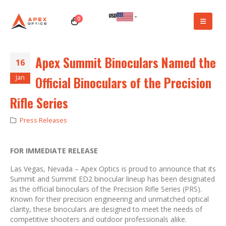
USD
0
CAD
Apex Summit Binoculars Named the
16
Jan
Official Binoculars of the Precision
Rifle Series
Press Releases
FOR IMMEDIATE RELEASE
Las Vegas, Nevada – Apex Optics is proud to announce that its
Summit and Summit ED2 binocular lineup has been designated
as the official binoculars of the Precision Rifle Series (PRS).
Known for their precision engineering and unmatched optical
clarity, these binoculars are designed to meet the needs of
competitive shooters and outdoor professionals alike.