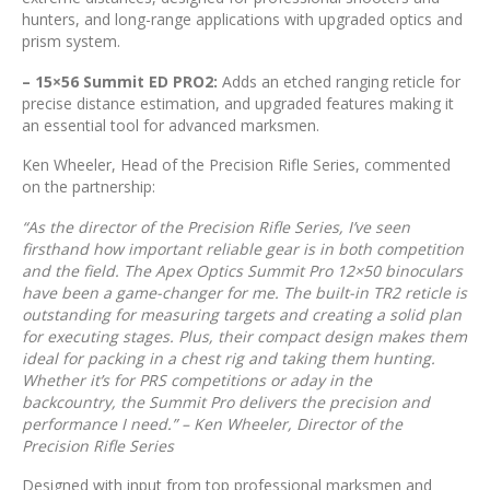
hunters, and long-range applications with upgraded optics and
prism system.
– 15×56 Summit ED PRO2:
Adds an etched ranging reticle for
precise distance estimation, and upgraded features making it
an essential tool for advanced marksmen.
Ken Wheeler, Head of the Precision Rifle Series, commented
on the partnership:
“As the director of the Precision Rifle Series, I’ve seen
firsthand how important reliable gear is in both competition
and the field. The Apex Optics Summit Pro 12×50 binoculars
have been a game-changer for me. The built-in TR2 reticle is
outstanding for measuring targets and creating a solid plan
for executing stages. Plus, their compact design makes them
ideal for packing in a chest rig and taking them hunting.
Whether it’s for PRS competitions or aday in the
backcountry, the Summit Pro delivers the precision and
performance I need.” – Ken Wheeler, Director of the
Precision Rifle Series
Designed with input from top professional marksmen and