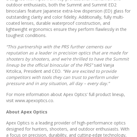
outdoor enthusiasts, both the Summit and Summit ED2
binoculars feature Japanese extra-low dispersion (ED) glass for
outstanding clarity and color fidelity. Additionally, fully multi-
coated lenses, durable waterproof construction, and
lightweight ergonomics ensure they perform flawlessly in the
toughest conditions.
“This partnership with the PRS further cements our
reputation as a leader in precision optics that are made for
shooters by shooters, and we’re thrilled to have the Summit
lineup be the official binocular of the PRS”
said Vanja
Krtolica, President and CEO.
“We are excited to provide
competitors with tools they can trust to perform under
pressure and in any situation, all day – every day.”
For more information about Apex Optics’ full product lineup,
visit www.apexoptics.co.
About Apex Optics
Apex Optics is a leading provider of high-performance optics
designed for hunters, shooters, and outdoor enthusiasts. With
a focus on precision, durability, and cutting-edge technology,