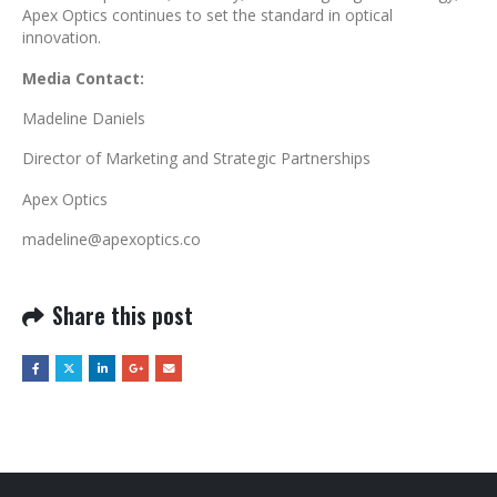
Apex Optics continues to set the standard in optical
innovation.
Media Contact:
Madeline Daniels
Director of Marketing and Strategic Partnerships
Apex Optics
madeline@apexoptics.co
Share this post