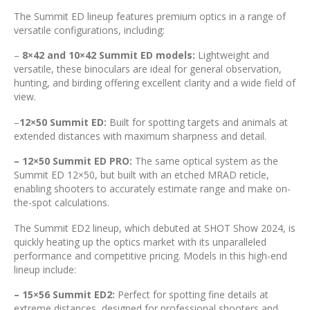
The Summit ED lineup features premium optics in a range of
versatile configurations, including:
–
8×42 and 10×42 Summit ED models:
Lightweight and
versatile, these binoculars are ideal for general observation,
hunting, and birding offering excellent clarity and a wide field of
view.
–
12×50 Summit ED:
Built for spotting targets and animals at
extended distances with maximum sharpness and detail.
– 12×50 Summit ED PRO:
The same optical system as the
Summit ED 12×50, but built with an etched MRAD reticle,
enabling shooters to accurately estimate range and make on-
the-spot calculations.
The Summit ED2 lineup, which debuted at SHOT Show 2024, is
quickly heating up the optics market with its unparalleled
performance and competitive pricing. Models in this high-end
lineup include:
– 15×56 Summit ED2:
Perfect for spotting fine details at
extreme distances, designed for professional shooters and