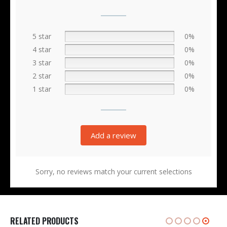
5 star
0%
4 star
0%
3 star
0%
2 star
0%
1 star
0%
Add a review
Sorry, no reviews match your current selections
RELATED PRODUCTS