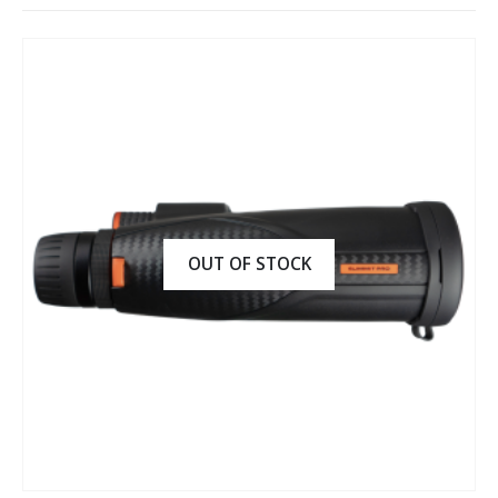
OUT OF STOCK