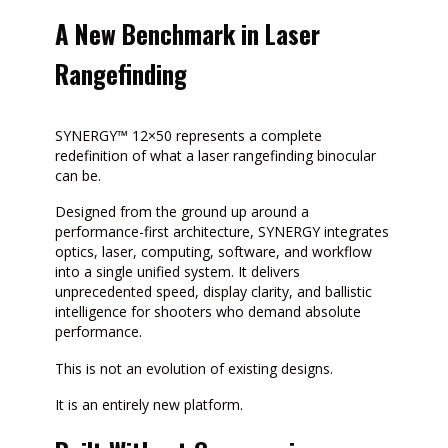
A New Benchmark in Laser
Rangefinding
SYNERGY™ 12×50 represents a complete
redefinition of what a laser rangefinding binocular
can be.
Designed from the ground up around a
performance-first architecture, SYNERGY integrates
optics, laser, computing, software, and workflow
into a single unified system. It delivers
unprecedented speed, display clarity, and ballistic
intelligence for shooters who demand absolute
performance.
This is not an evolution of existing designs.
It is an entirely new platform.