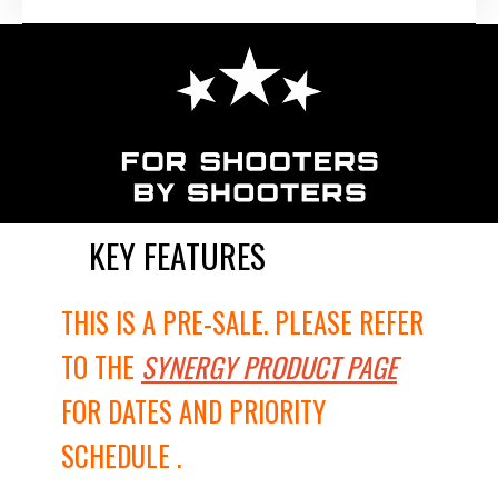
KEY FEATURES
THIS IS A PRE-SALE. PLEASE REFER
TO THE
SYNERGY PRODUCT PAGE
FOR DATES AND PRIORITY
SCHEDULE .