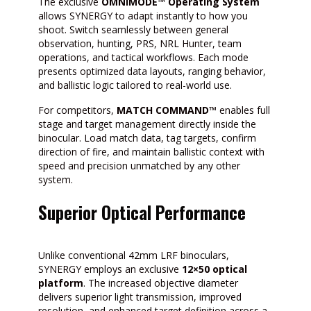
The exclusive
OMNIMODE™ Operating System
allows SYNERGY to adapt instantly to how you
shoot. Switch seamlessly between general
observation, hunting, PRS, NRL Hunter, team
operations, and tactical workflows. Each mode
presents optimized data layouts, ranging behavior,
and ballistic logic tailored to real-world use.
For competitors,
MATCH COMMAND™
enables full
stage and target management directly inside the
binocular. Load match data, tag targets, confirm
direction of fire, and maintain ballistic context with
speed and precision unmatched by any other
system.
Superior Optical Performance
Unlike conventional 42mm LRF binoculars,
SYNERGY employs an exclusive
12×50 optical
platform
. The increased objective diameter
delivers superior light transmission, improved
resolution, and enhanced target definition across a