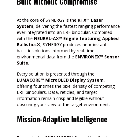
Built Without Compromise
At the core of SYNERGY is the
RTX™ Laser
System
, delivering the fastest ranging performance
ever integrated into an LRF binocular. Combined
with the
NEURAL-AX™ Engine featuring Applied
Ballistics®
, SYNERGY produces near-instant
ballistic solutions informed by real-time
environmental data from the
ENVIRONEX™ Sensor
Suite
.
Every solution is presented through the
LUMACORE™ MicroOLED Display System
,
offering four times the pixel density of competing
LRF binoculars. Data, reticles, and target
information remain crisp and legible without
obscuring your view of the target environment.
Mission-Adaptive Intelligence