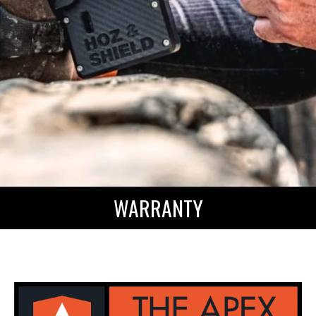
WARRANTY