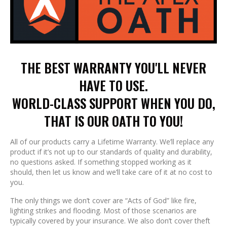
THE BEST WARRANTY YOU'LL NEVER
HAVE TO USE.
WORLD-CLASS SUPPORT WHEN YOU DO,
THAT IS OUR OATH TO YOU!
All of our products carry a Lifetime Warranty. We’ll replace any
product if it’s not up to our standards of quality and durability,
no questions asked. If something stopped working as it
should, then let us know and we’ll take care of it at no cost to
you.
The only things we don’t cover are “Acts of God” like fire,
lighting strikes and flooding. Most of those scenarios are
typically covered by your insurance. We also don’t cover theft