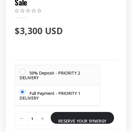
Sale
0
out of 5
$
3,300
USD
50% Deposit - PRIORITY 2
DELIVERY
Full Payment - PRIORITY 1
DELIVERY
RESERVE YOUR SYNERGY