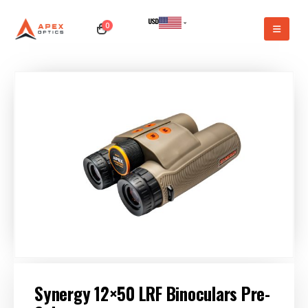
USD
0
CAD
Synergy 12×50 LRF Binoculars Pre-