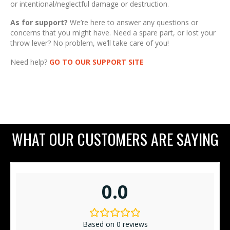
or intentional/neglectful damage or destruction.
As for support?
We’re here to answer any questions or
concerns that you might have. Need a spare part, or lost your
throw lever? No problem, we’ll take care of you!
Need help?
GO TO OUR SUPPORT SITE
WHAT OUR CUSTOMERS ARE SAYING
0.0
Based on 0 reviews