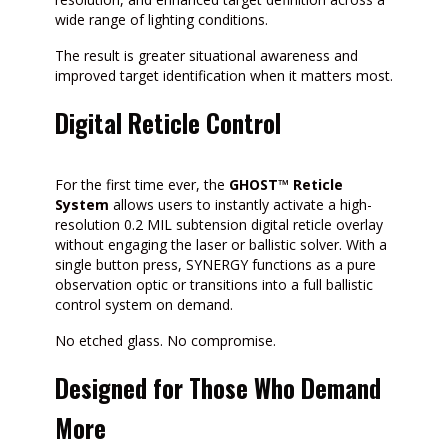
wide range of lighting conditions.
The result is greater situational awareness and
improved target identification when it matters most.
Digital Reticle Control
For the first time ever, the
GHOST™ Reticle
System
allows users to instantly activate a high-
resolution 0.2 MIL subtension digital reticle overlay
without engaging the laser or ballistic solver. With a
single button press, SYNERGY functions as a pure
observation optic or transitions into a full ballistic
control system on demand.
No etched glass. No compromise.
Designed for Those Who Demand
More