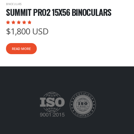
BINOCULARS
SUMMIT PRO2 15X56 BINOCULARS
$
1,800
USD
5.00
out of 5
READ MORE