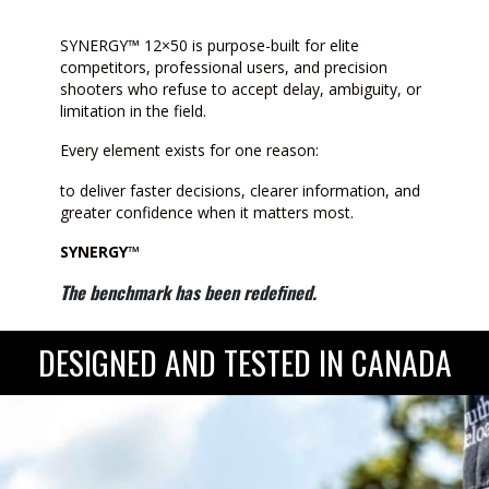
SYNERGY™ 12×50 is purpose-built for elite
competitors, professional users, and precision
shooters who refuse to accept delay, ambiguity, or
limitation in the field.
Every element exists for one reason:
to deliver faster decisions, clearer information, and
greater confidence when it matters most.
SYNERGY™
The benchmark has been redefined.
DESIGNED AND TESTED IN CANADA